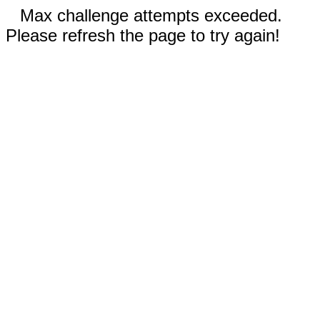
Max challenge attempts exceeded.
Please refresh the page to try again!