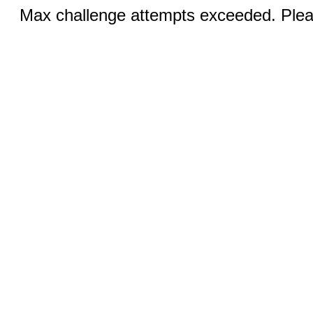
Max challenge attempts exceeded. Pleas