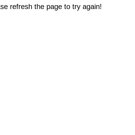
e refresh the page to try again!